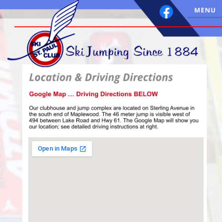
 Ski Jumping Since 1884