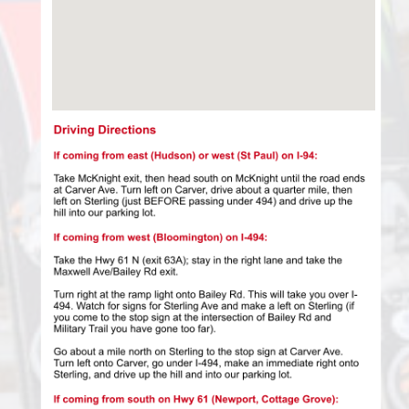
View Larger Map